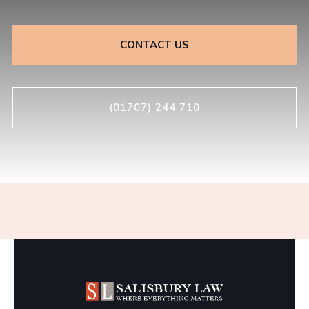
CONTACT US
(01707) 244 710