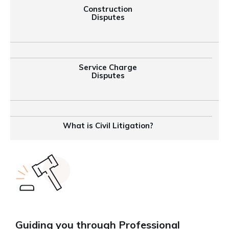
Construction
Disputes
Service Charge
Disputes
What is Civil Litigation?
Guiding you through Professional