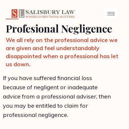
Profesional Negligence
We all rely on the professional advice we
are given and feel understandably
disappointed when a professional has let
us down.
If you have suffered financial loss
because of negligent or inadequate
advice from a professional adviser, then
you may be entitled to claim for
professional negligence.