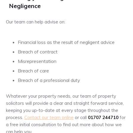
Negligence
Our team can help advise on:
Financial loss as the result of negligent advice
Breach of contract
Misrepresentation
Breach of care
Breach of a professional duty
Whatever your property needs, our team of property
solicitors will provide a clear and straight forward service,
keeping you up-to-date at every stage throughout the
process.
Contact our team online
or call
01707 244710
for
a free initial consultation to find out more about how we
can help you.