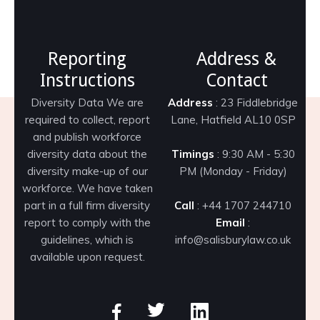
Reporting
Address &
Instructions
Contact
Diversity Data We are
Address
: 23 Fiddlebridge
required to collect, report
Lane, Hatfield AL10 0SP
and publish workforce
diversity data about the
Timings
: 9:30 AM - 5:30
diversity make-up of our
PM (Monday - Friday)
workforce. We have taken
part in a full firm diversity
Call
: +44 1707 244710
report to comply with the
Email
:
guidelines, which is
info@salisburylaw.co.uk
available upon request.