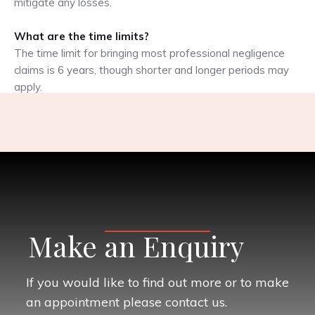
mitigate any losses.
What are the time limits?
The time limit for bringing most professional negligence
claims is 6 years, though shorter and longer periods may
apply.
Make an Enquiry
If you would like to find out more or to make
an appointment please contact us.