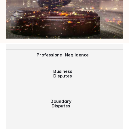
Professional Negligence
Business
Disputes
Boundary
Disputes