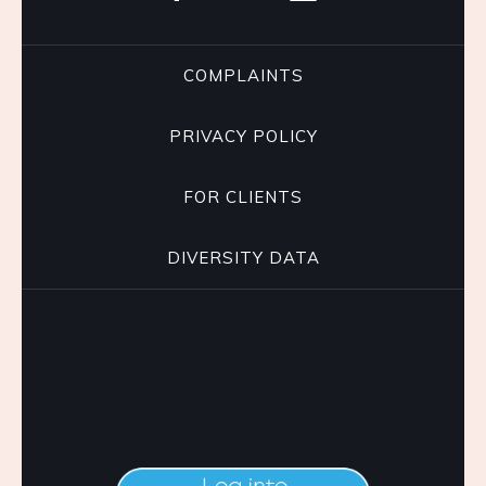
COMPLAINTS
PRIVACY POLICY
FOR CLIENTS
DIVERSITY DATA