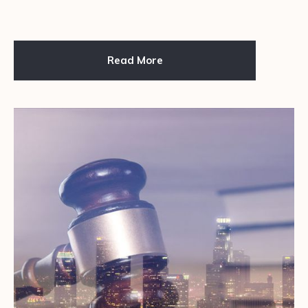
Read More