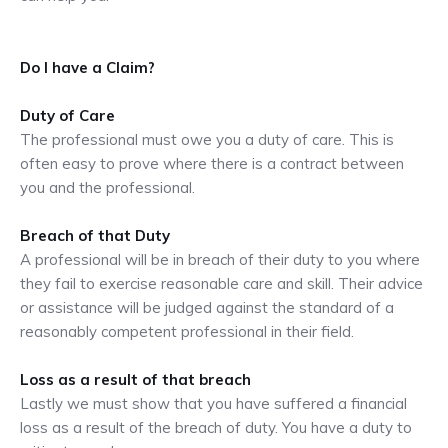
Do I have a Claim?
Duty of Care
The professional must owe you a duty of care. This is
often easy to prove where there is a contract between
you and the professional.
Breach of that Duty
A professional will be in breach of their duty to you where
they fail to exercise reasonable care and skill. Their advice
or assistance will be judged against the standard of a
reasonably competent professional in their field.
Loss as a result of that breach
Lastly we must show that you have suffered a financial
loss as a result of the breach of duty. You have a duty to