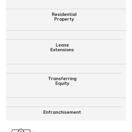
Residential
Property
Lease
Extensions
Transferring
Equity
Enfranchisement