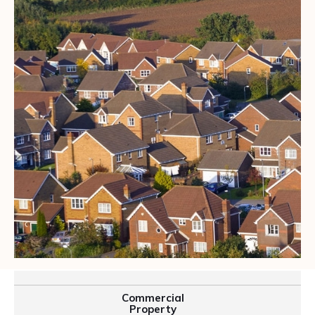
Commercial
Property