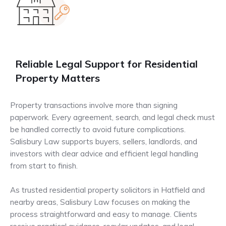
Reliable Legal Support for Residential
Property Matters
Property transactions involve more than signing
paperwork. Every agreement, search, and legal check must
be handled correctly to avoid future complications.
Salisbury Law supports buyers, sellers, landlords, and
investors with clear advice and efficient legal handling
from start to finish.
As trusted residential property solicitors in Hatfield and
nearby areas, Salisbury Law focuses on making the
process straightforward and easy to manage. Clients