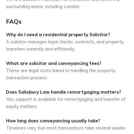
surrounding areas, including London.
FAQs
Why do I need a residential property Solicitor?
A solicitor manages legal checks, contracts, and property
transfers correctly and efficiently.
What are solicitor and conveyancing fees?
These are legal costs linked to handling the property
transaction process.
Does Salisbury Law handle remortgaging matters?
Yes, support is available for remortgaging and transfer of
equity matters.
How long does conveyancing usually take?
Timelines vary, but most transactions take several weeks