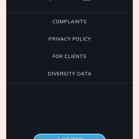
COMPLAINTS
PRIVACY POLICY
FOR CLIENTS
DIVERSITY DATA