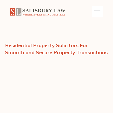
Residential Property Solicitors For
Smooth and Secure Property Transactions