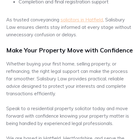
Completion and final registration support
As trusted conveyancing
solicitors in Hatfield
, Salisbury
Law ensures clients stay informed at every stage without
unnecessary confusion or delays.
Make Your Property Move with Confidence
Whether buying your first home, selling property, or
refinancing, the right legal support can make the process
far smoother. Salisbury Law provides practical, reliable
advice designed to protect your interests and complete
transactions efficiently.
Speak to a residential property solicitor today and move
forward with confidence knowing your property matter is
being handled by experienced legal professionals.
We are based in Hatfield, Hertfordshire, and serve the