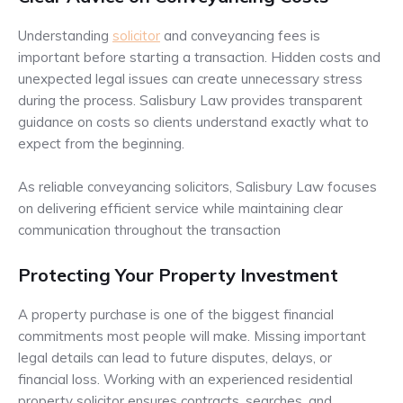
Understanding
solicitor
and conveyancing fees is
important before starting a transaction. Hidden costs and
unexpected legal issues can create unnecessary stress
during the process. Salisbury Law provides transparent
guidance on costs so clients understand exactly what to
expect from the beginning.
As reliable conveyancing solicitors, Salisbury Law focuses
on delivering efficient service while maintaining clear
communication throughout the transaction
Protecting Your Property Investment
A property purchase is one of the biggest financial
commitments most people will make. Missing important
legal details can lead to future disputes, delays, or
financial loss. Working with an experienced residential
property solicitor ensures contracts, searches, and