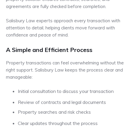
agreements are fully checked before completion.
Salisbury Law experts approach every transaction with
attention to detail, helping clients move forward with
confidence and peace of mind.
A Simple and Efficient Process
Property transactions can feel overwhelming without the
right support. Salisbury Law keeps the process clear and
manageable:
Initial consultation to discuss your transaction
Review of contracts and legal documents
Property searches and risk checks
Clear updates throughout the process