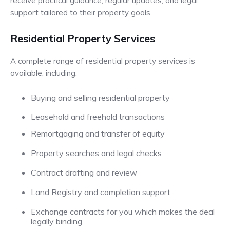
receive practical guidance, regular updates, and legal
support tailored to their property goals.
Residential Property Services
A complete range of residential property services is
available, including:
Buying and selling residential property
Leasehold and freehold transactions
Remortgaging and transfer of equity
Property searches and legal checks
Contract drafting and review
Land Registry and completion support
Exchange contracts for you which makes the deal
legally binding.