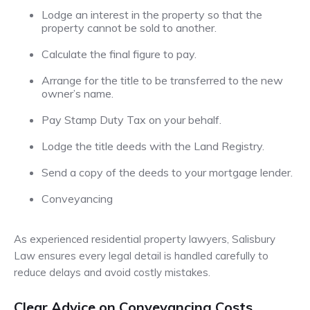
Lodge an interest in the property so that the
property cannot be sold to another.
Calculate the final figure to pay.
Arrange for the title to be transferred to the new
owner’s name.
Pay Stamp Duty Tax on your behalf.
Lodge the title deeds with the Land Registry.
Send a copy of the deeds to your mortgage lender.
Conveyancing
As experienced residential property lawyers, Salisbury
Law ensures every legal detail is handled carefully to
reduce delays and avoid costly mistakes.
Clear Advice on Conveyancing Costs