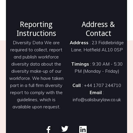
Reporting
Address &
Instructions
Contact
Diversity Data We are
Address
: 23 Fiddlebridge
required to collect, report
Lane, Hatfield AL10 0SP
and publish workforce
diversity data about the
Timings
: 9:30 AM - 5:30
diversity make-up of our
PM (Monday - Friday)
workforce. We have taken
part in a full firm diversity
Call
: +44 1707 244710
report to comply with the
Email
:
guidelines, which is
info@salisburylaw.co.uk
available upon request.