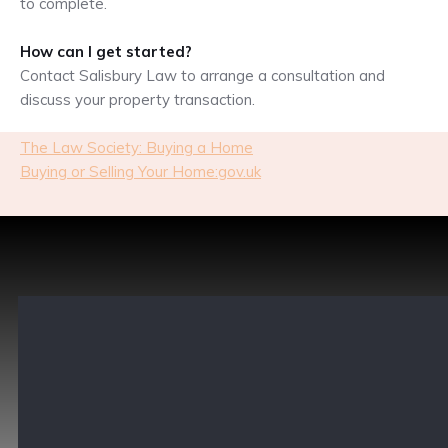
to complete.
How can I get started?
Contact Salisbury Law to arrange a consultation and
discuss your property transaction.
The Law Society: Buying a Home
Buying or Selling Your Home:gov.uk