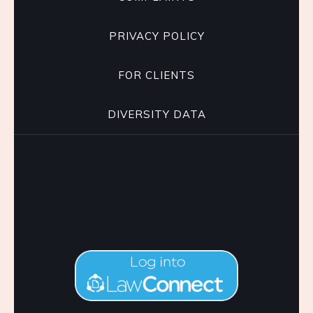
PRIVACY POLICY
FOR CLIENTS
DIVERSITY DATA