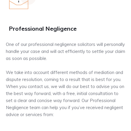
Professional Negligence
One of our professional negligence solicitors will personally
handle your case and will act efficiently to settle your claim
as soon as possible.
We take into account different methods of mediation and
dispute resolution, coming to a result that is best for you.
When you contact us, we will do our best to advise you on
the best way forward, with a free, initial consultation to
set a clear and concise way forward. Our Professional
Negligence team can help you if you’ve received negligent
advice or services from: