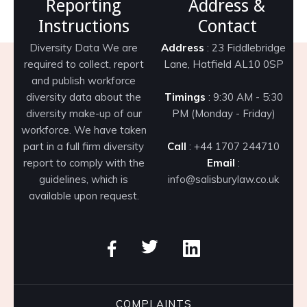
Reporting
Address &
Instructions
Contact
Diversity Data We are
Address
: 23 Fiddlebridge
required to collect, report
Lane, Hatfield AL10 0SP
and publish workforce
diversity data about the
Timings
: 9:30 AM - 5:30
diversity make-up of our
PM (Monday - Friday)
workforce. We have taken
part in a full firm diversity
Call
: +44 1707 244710
report to comply with the
Email
:
guidelines, which is
info@salisburylaw.co.uk
available upon request.
COMPLAINTS