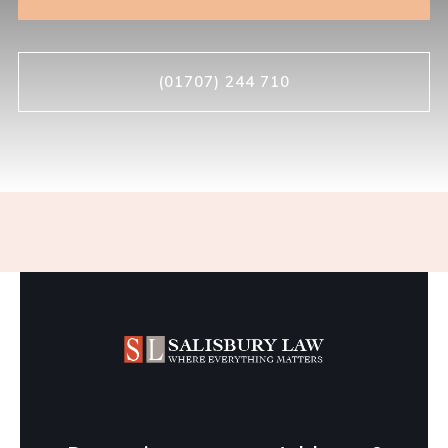
(01707) 244 710