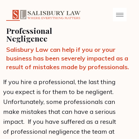
Professional
Negligence
Salisbury Law can help if you or your
business has been severely impacted as a
result of mistakes made by professionals.
If you hire a professional, the last thing
you expect is for them to be negligent.
Unfortunately, some professionals can
make mistakes that can have a serious
impact. If you have suffered as a result
of professional negligence the team at