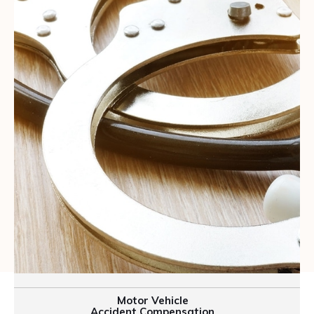
Motor Vehicle
Accident Compensation