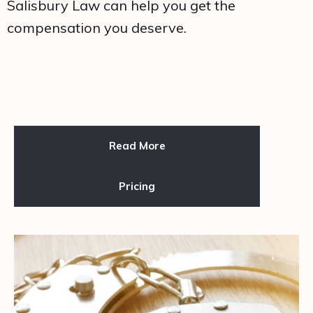
Salisbury Law can help you get the
compensation you deserve.
Read More
Pricing