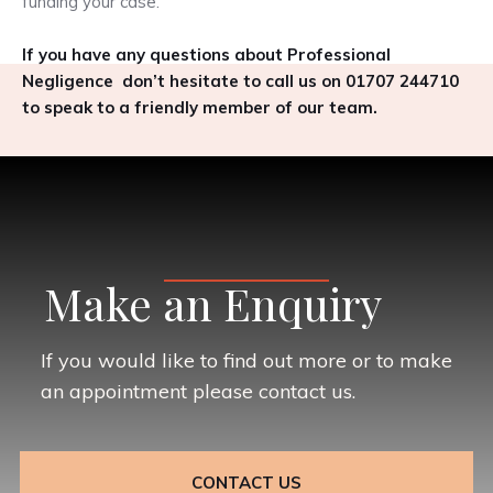
funding your case.
If you have any questions about Professional
Negligence don’t hesitate to call us on 01707 244710
to speak to a friendly member of our team.
Make an Enquiry
If you would like to find out more or to make
an appointment please contact us.
CONTACT US