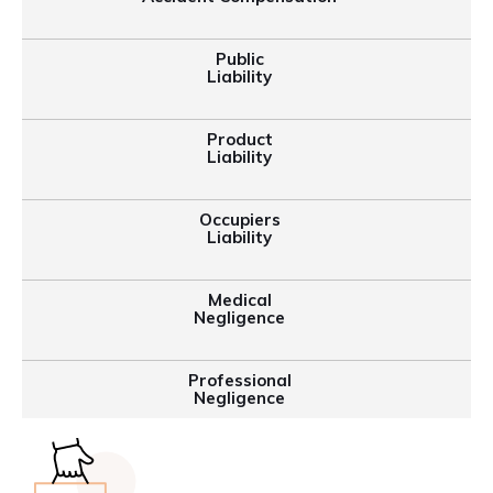
Public
Liability
Product
Liability
Occupiers
Liability
Medical
Negligence
Professional
Negligence