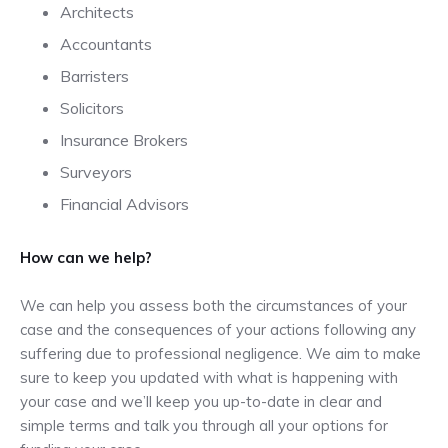
Architects
Accountants
Barristers
Solicitors
Insurance Brokers
Surveyors
Financial Advisors
How can we help?
We can help you assess both the circumstances of your
case and the consequences of your actions following any
suffering due to professional negligence. We aim to make
sure to keep you updated with what is happening with
your case and we’ll keep you up-to-date in clear and
simple terms and talk you through all your options for