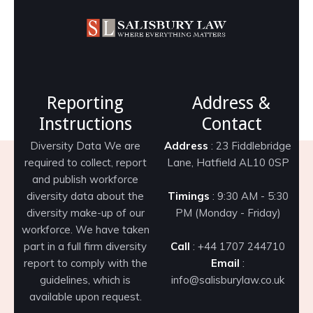
Reporting
Address &
Instructions
Contact
Diversity Data We are
Address
: 23 Fiddlebridge
required to collect, report
Lane, Hatfield AL10 0SP
and publish workforce
diversity data about the
Timings
: 9:30 AM - 5:30
diversity make-up of our
PM (Monday - Friday)
workforce. We have taken
part in a full firm diversity
Call
: +44 1707 244710
report to comply with the
Email
:
guidelines, which is
info@salisburylaw.co.uk
available upon request.