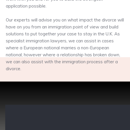
application possible.
Our experts will advise you on what impact the divorce will
have on you from an immigration point of view and build
solutions to put together your case to stay in the U.K. As
specialist immigration lawyers, we can assist in cases
where a European national marries a non-European
national; however where a relationship has broken down,
we can also assist with the immigration process after a
divorce.