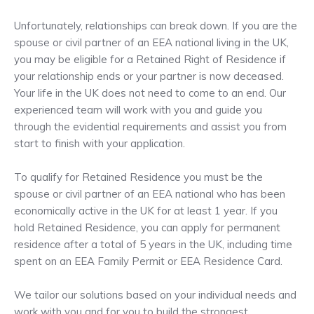
Unfortunately, relationships can break down. If you are the
spouse or civil partner of an EEA national living in the UK,
you may be eligible for a Retained Right of Residence if
your relationship ends or your partner is now deceased.
Your life in the UK does not need to come to an end. Our
experienced team will work with you and guide you
through the evidential requirements and assist you from
start to finish with your application.
To qualify for Retained Residence you must be the
spouse or civil partner of an EEA national who has been
economically active in the UK for at least 1 year. If you
hold Retained Residence, you can apply for permanent
residence after a total of 5 years in the UK, including time
spent on an EEA Family Permit or EEA Residence Card.
We tailor our solutions based on your individual needs and
work with you and for you to build the strongest