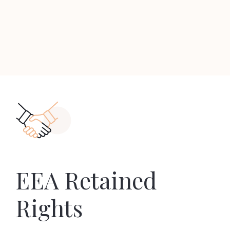
EEA Retained
Rights