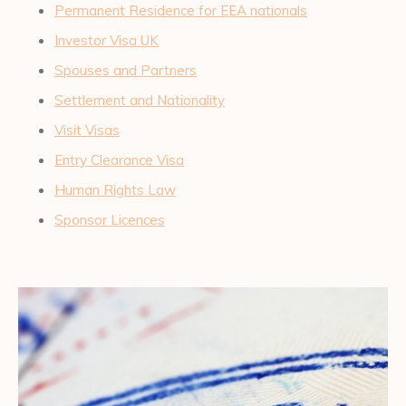
Permanent Residence for EEA nationals
Investor Visa UK
Spouses and Partners
Settlement and Nationality
Visit Visas
Entry Clearance Visa
Human Rights Law
Sponsor Licences