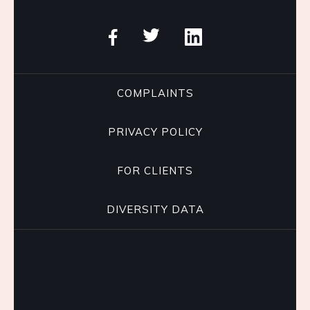
COMPLAINTS
PRIVACY POLICY
FOR CLIENTS
DIVERSITY DATA