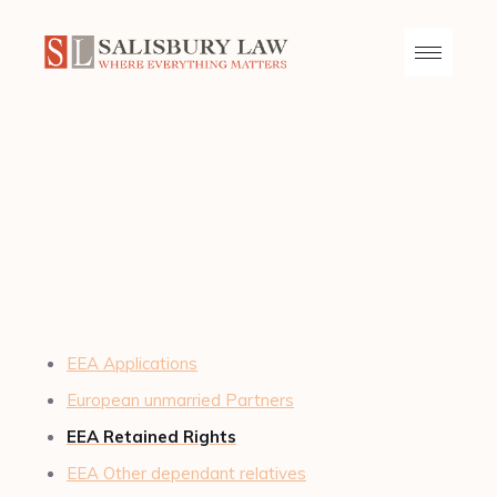
EEA Applications
European unmarried Partners
EEA Retained Rights
EEA Other dependant relatives