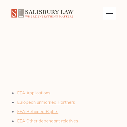
EEA Applications
European unmarried Partners
EEA Retained Rights
EEA Other dependant relatives