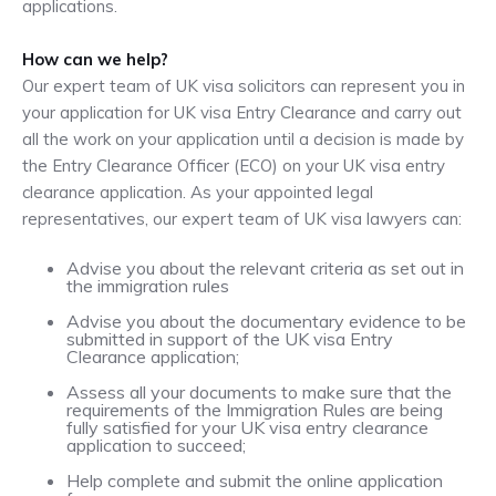
applications.
How can we help?
Our expert team of UK visa solicitors can represent you in
your application for UK visa Entry Clearance and carry out
all the work on your application until a decision is made by
the Entry Clearance Officer (ECO) on your UK visa entry
clearance application. As your appointed legal
representatives, our expert team of UK visa lawyers can:
Advise you about the relevant criteria as set out in
the immigration rules
Advise you about the documentary evidence to be
submitted in support of the UK visa Entry
Clearance application;
Assess all your documents to make sure that the
requirements of the Immigration Rules are being
fully satisfied for your UK visa entry clearance
application to succeed;
Help complete and submit the online application