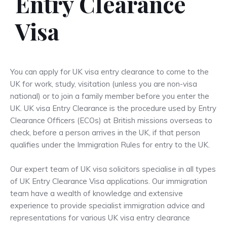
Entry Clearance
Visa
You can apply for UK visa entry clearance to come to the
UK for work, study, visitation (unless you are non-visa
national) or to join a family member before you enter the
UK. UK visa Entry Clearance is the procedure used by Entry
Clearance Officers (ECOs) at British missions overseas to
check, before a person arrives in the UK, if that person
qualifies under the Immigration Rules for entry to the UK.
Our expert team of UK visa solicitors specialise in all types
of UK Entry Clearance Visa applications. Our immigration
team have a wealth of knowledge and extensive
experience to provide specialist immigration advice and
representations for various UK visa entry clearance