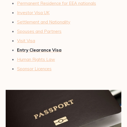
Permanent Residence for EEA nationals
Investor Visa UK
Settlement and Nationality
Spouses and Partners
Visit Visa
Entry Clearance Visa
Human Rights Law
Sponsor Licences