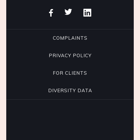
COMPLAINTS
PRIVACY POLICY
FOR CLIENTS
DIVERSITY DATA