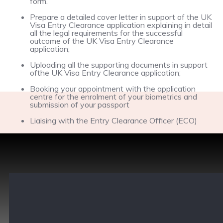
form.
Prepare a detailed cover letter in support of the UK
Visa Entry Clearance application explaining in detail
all the legal requirements for the successful
outcome of the UK Visa Entry Clearance
application;
Uploading all the supporting documents in support
ofthe UK Visa Entry Clearance application;
Booking your appointment with the application
centre for the enrolment of your biometrics and
submission of your passport
Liaising with the Entry Clearance Officer (ECO)