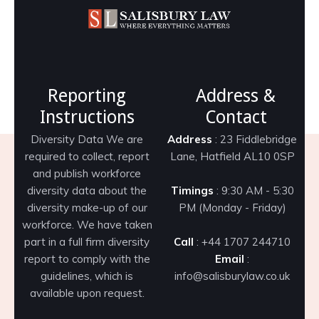
Reporting
Address &
Instructions
Contact
Diversity Data We are
Address
: 23 Fiddlebridge
required to collect, report
Lane, Hatfield AL10 0SP
and publish workforce
diversity data about the
Timings
: 9:30 AM - 5:30
diversity make-up of our
PM (Monday - Friday)
workforce. We have taken
part in a full firm diversity
Call
: +44 1707 244710
report to comply with the
Email
:
guidelines, which is
info@salisburylaw.co.uk
available upon request.